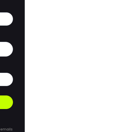
 emails