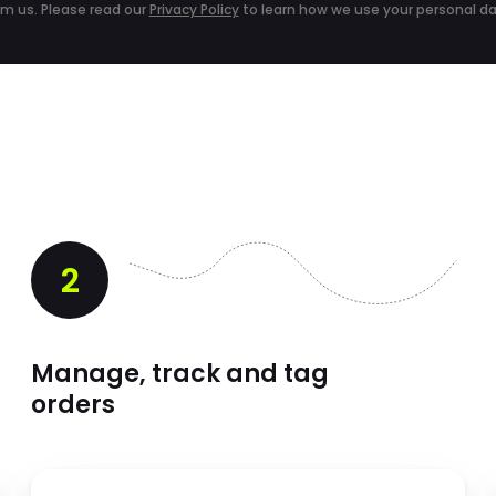
om us. Please read our
Privacy Policy
to learn how we use your personal da
2
Manage, track and tag
orders