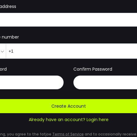
 address
e number
ord
Confirm Password
Create Account
Already have an account? Login here
ing, you agree to the fatjoe
Terms of Service
and to occasionally receive