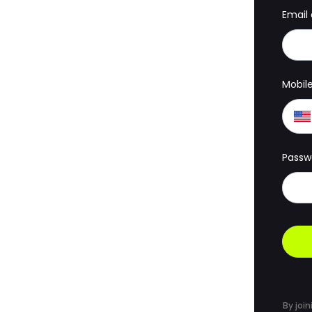
Email
Mobil
Passw
By join