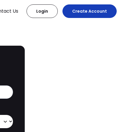
tact Us
Login
Create Account