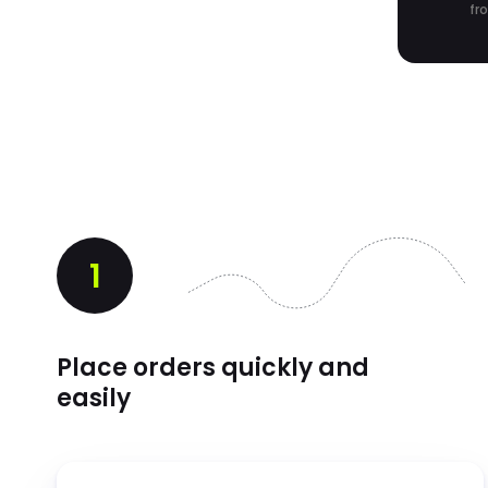
fr
1
Place orders quickly and
easily