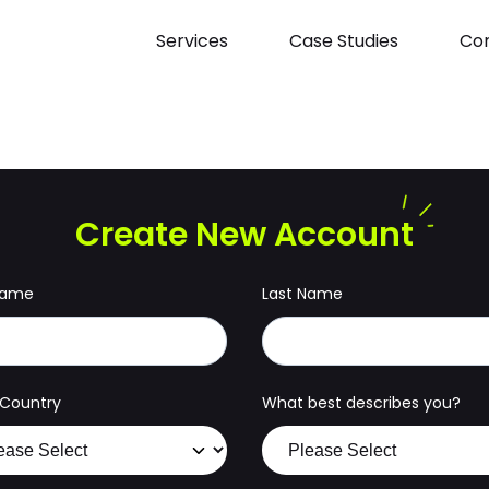
Services
Case Studies
Con
Create New Account
 Name
Last Name
g Country
What best describes you?