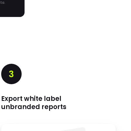
ta.
3
Export white label
unbranded reports