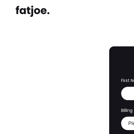
First
Billin