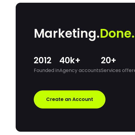
without increasing overheads.
Marketing.
Done.
2012
40k+
20+
Founded in
Agency accounts
Services offer
Create an Account