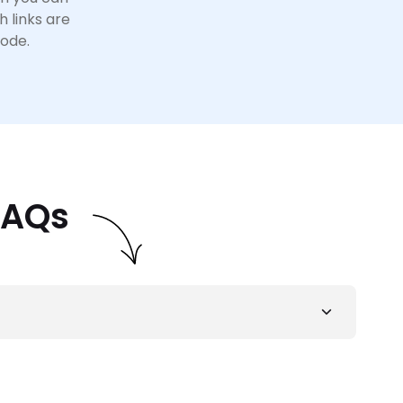
h links are
code.
FAQs
 provider
for SEO agencies. With premium
 convenient and easy for SEO agencies to scale