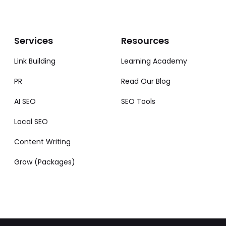
Services
Resources
Link Building
Learning Academy
PR
Read Our Blog
AI SEO
SEO Tools
Local SEO
Content Writing
Grow (Packages)