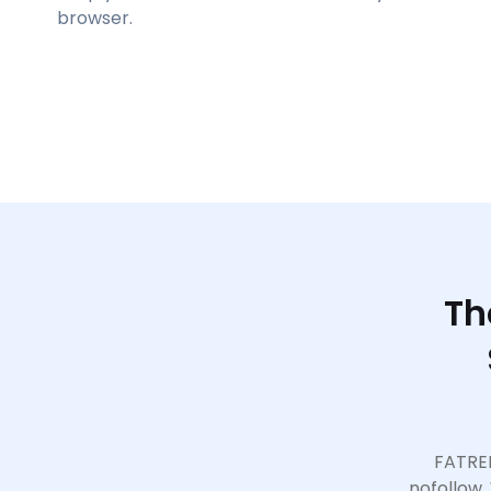
browser.
Th
FATREL
nofollow.