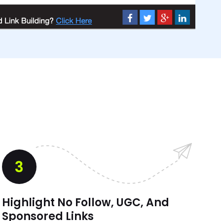
3
Highlight No Follow, UGC, And
Sponsored Links