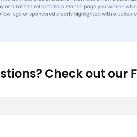
y or all of the rel checkers. On the page you will see whic
llow, ugc or sponsored clearly highlighted with a colour 
stions? Check out our 
antly, fatjoe are an
outsourced link building
and
content
se Distribution
and
Website Copywriting
, fatjoe make it