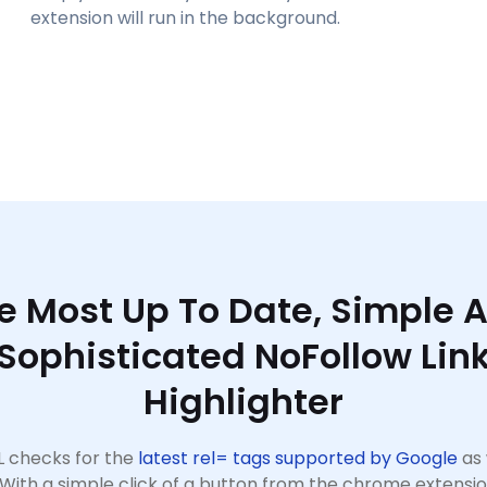
extension will run in the background.
e Most Up To Date, Simple 
Sophisticated NoFollow Lin
Highlighter
 checks for the
latest rel= tags supported by Google
as 
 With a simple click of a button from the chrome extensi