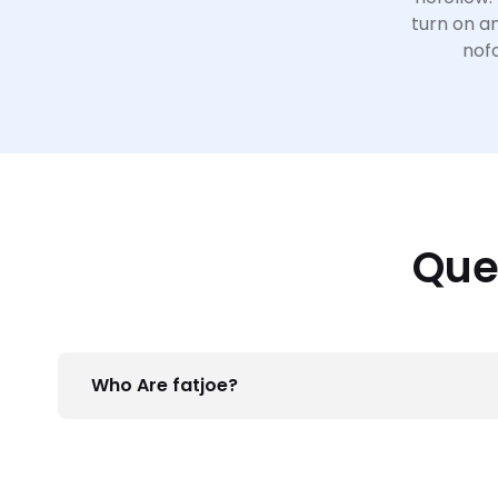
turn on an
nofo
Que
Who Are fatjoe?
We’re the guys behind FATREL, but more import
services such as
Blogger Outreach
,
Press Relea