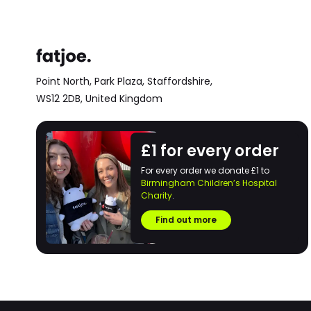
Point North, Park Plaza,
Staffordshire,
WS12 2DB,
United Kingdom
£1 for every order
For every order we donate £1 to
Birmingham Children’s Hospital
Charity
.
Find out more