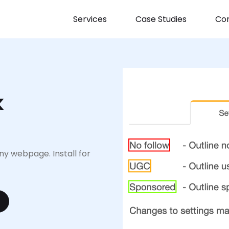
Services
Case Studies
Con
k
y webpage. Install for