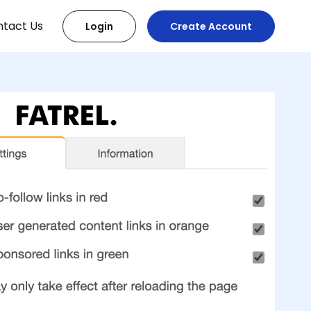
tact Us
Login
Create Account