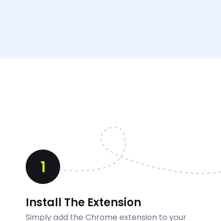
1
Install The Extension
Simply add the Chrome extension to your