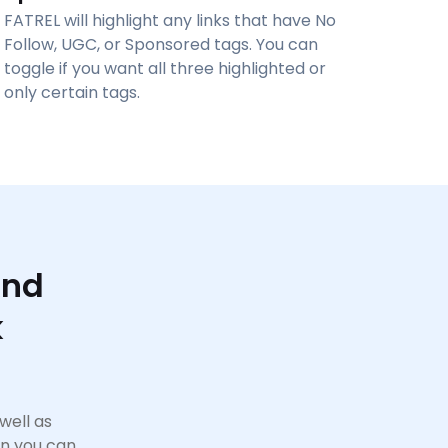
FATREL will highlight any links that have No
Follow, UGC, or Sponsored tags. You can
toggle if you want all three highlighted or
only certain tags.
And
k
well as
on you can