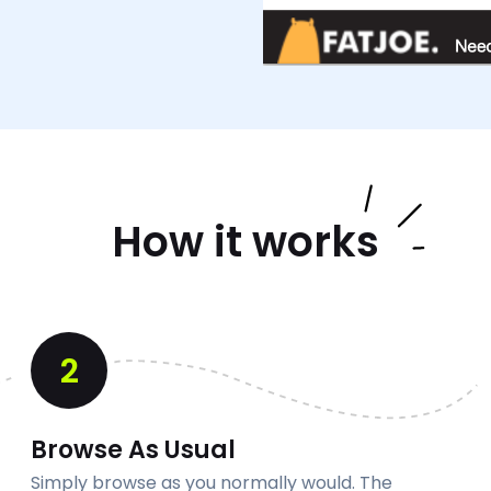
How it works
2
Browse As Usual
Simply browse as you normally would. The