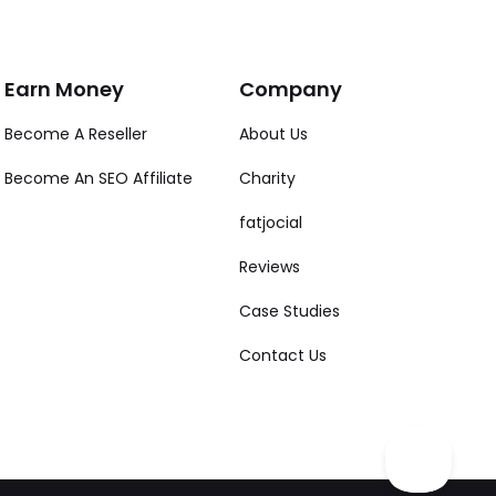
Earn Money
Company
Become A Reseller
About Us
Become An SEO Affiliate
Charity
fatjocial
Reviews
Case Studies
Contact Us