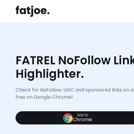
FATREL NoFollow Lin
Highlighter.
Check for NoFollow, UGC and sponsored links on an
free on Google Chrome!
ADD TO
Chrome