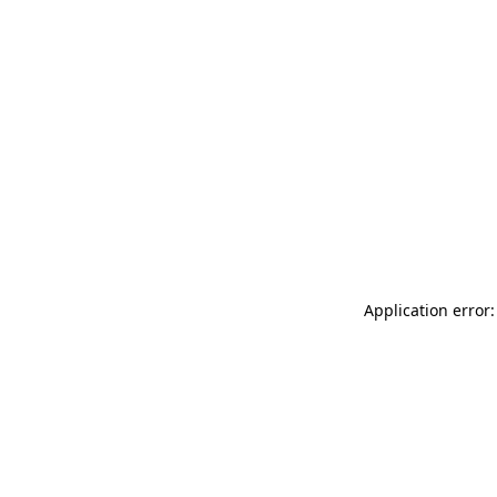
Application error