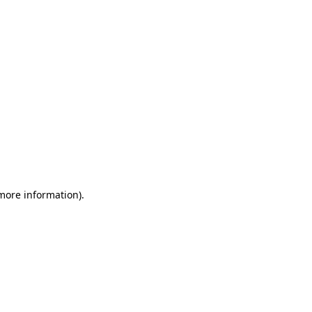
 more information)
.