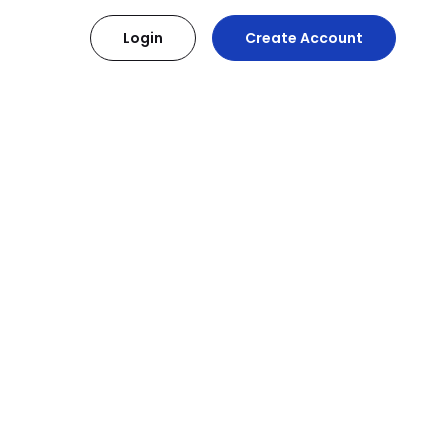
Login
Create Account