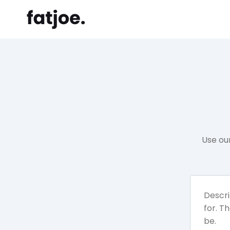
Use ou