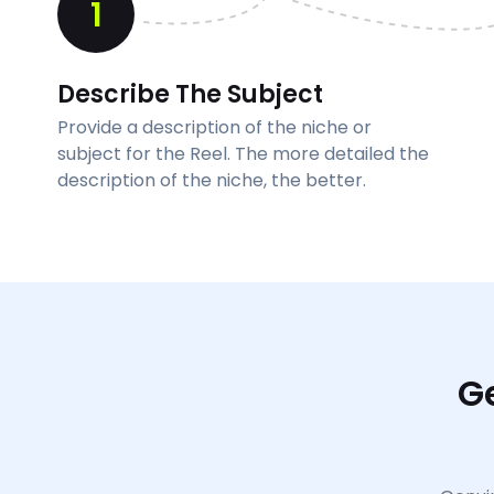
1
Describe The Subject
Provide a description of the niche or
subject for the Reel. The more detailed the
description of the niche, the better.
G