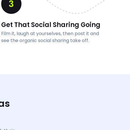
3
Get That Social Sharing Going
Film it, laugh at yourselves, then post it and
see the organic social sharing take off.
as