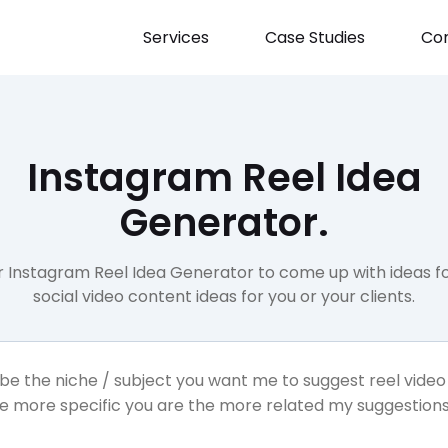
Services
Case Studies
Con
Instagram Reel Idea
Generator.
r Instagram Reel Idea Generator to come up with ideas fo
social video content ideas for you or your clients.