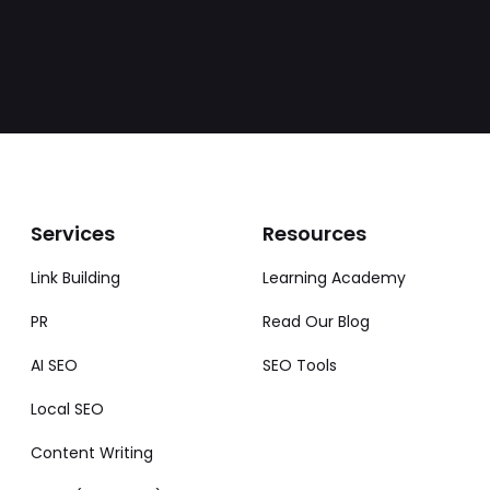
Services
Resources
Link Building
Learning Academy
PR
Read Our Blog
AI SEO
SEO Tools
Local SEO
Content Writing