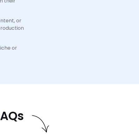
h their
ntent, or
production
niche or
FAQs