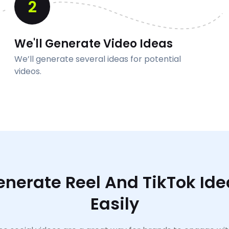
2
We'll Generate Video Ideas
We’ll generate several ideas for potential
videos.
enerate Reel And TikTok Ide
Easily