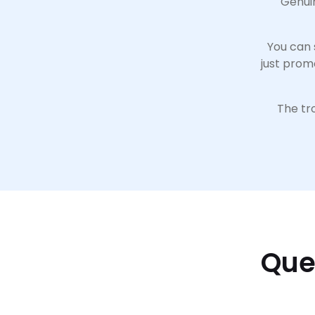
Genuin
You can 
just prom
The tro
Que