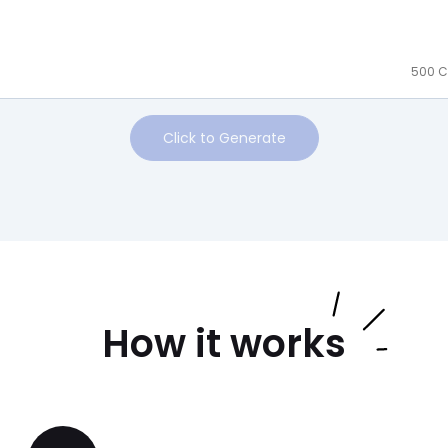
500 C
Click to Generate
How it works