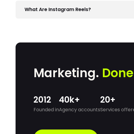
What Are Instagram Reels?
Reels are short videos up to 60 seconds long h
products, or simply have fun.
Marketing.
Done
2012
40k+
20+
Founded in
Agency accounts
Services offer