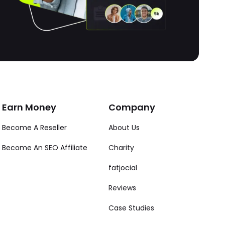
Earn Money
Company
Become A Reseller
About Us
Become An SEO Affiliate
Charity
fatjocial
Reviews
Case Studies