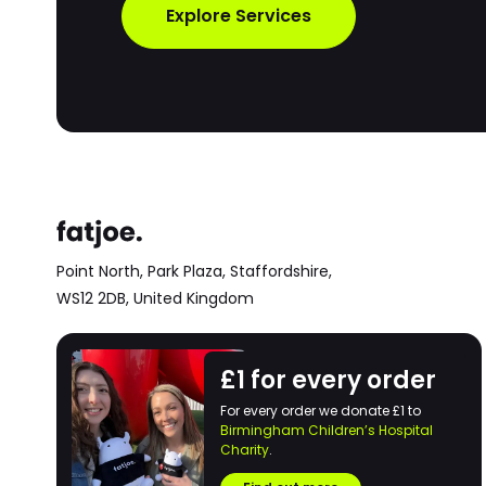
Explore Services
Point North, Park Plaza,
Staffordshire,
WS12 2DB,
United Kingdom
£1 for every order
For every order we donate £1 to
Birmingham Children’s Hospital
Charity
.