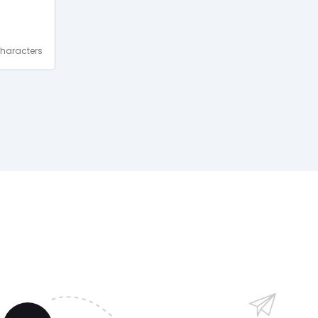
haracters