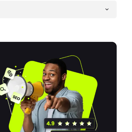
 brands to express creativity, showcase their