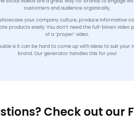
e social videos are a great way for brands to engage wit
customers and audience organically,
showcase your company culture, produce informative co
ote products easily. You don’t need the full-blown video 
of a ‘proper’ video.
uble is it can be hard to come up with ideas to suit your 
brand. Our generator handles this for you!
stions? Check out our 