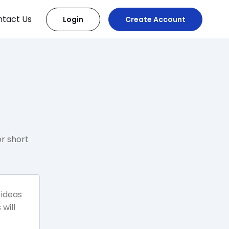
tact Us
Login
Create Account
r short