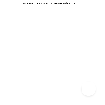
browser console for more information)
.