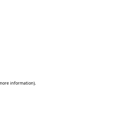
 more information)
.