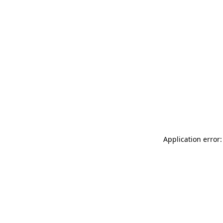
Application error