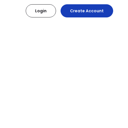
Login
Create Account