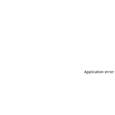
Application error