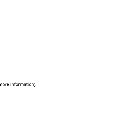
 more information)
.