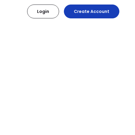
Login
Create Account